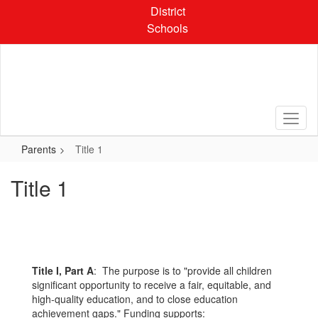
Skip
District
to
Schools
main
content
Parents
Title 1
Title 1
Title I, Part A
: The purpose is to "provide all children
significant opportunity to receive a fair, equitable, and
high-quality education, and to close education
achievement gaps." Funding supports: