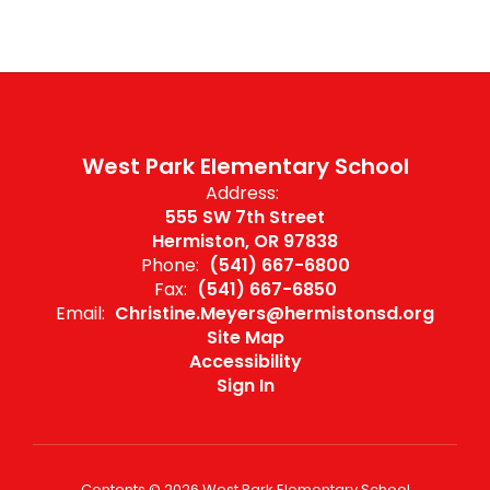
West Park Elementary School
Address:
555 SW 7th Street
Hermiston, OR 97838
Phone:
(541) 667-6800
Fax:
(541) 667-6850
Email:
Christine.Meyers@hermistonsd.org
Site Map
Accessibility
Sign In
Contents © 2026 West Park Elementary School