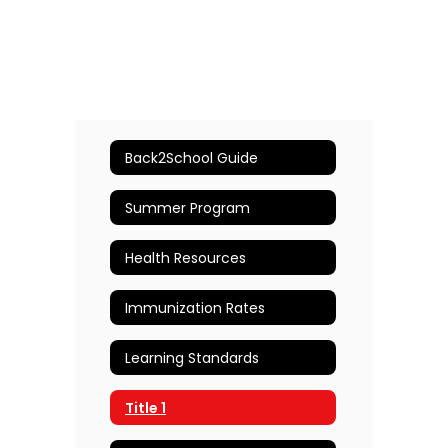
Back2School Guide
Summer Program
Health Resources
Immunization Rates
Learning Standards
Title 1