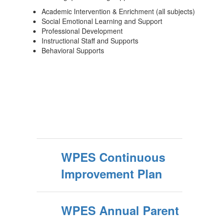
Academic Intervention & Enrichment (all subjects)
Social Emotional Learning and Support
Professional Development
Instructional Staff and Supports
Behavioral Supports
WPES Continuous
Improvement Plan
WPES Annual Parent