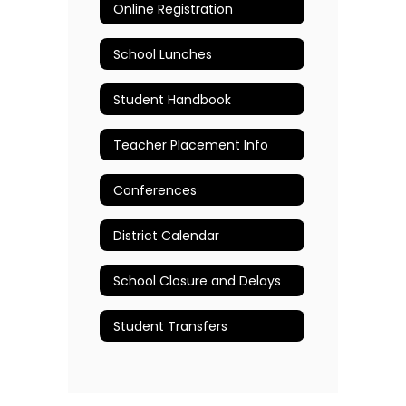
Online Registration
School Lunches
Student Handbook
Teacher Placement Info
Conferences
District Calendar
School Closure and Delays
Student Transfers