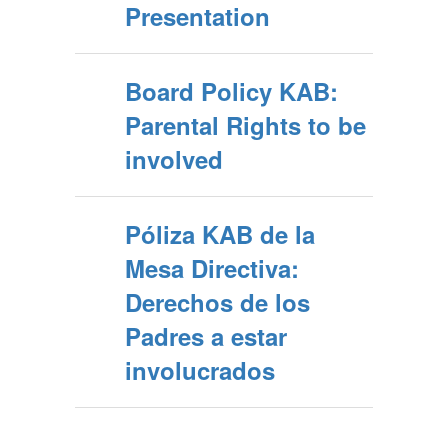
Presentation
Board Policy KAB:
Parental Rights to be
involved
Póliza KAB de la
Mesa Directiva:
Derechos de los
Padres a estar
involucrados