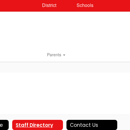
District
Schools
Parents
le
Staff Directory
Contact Us