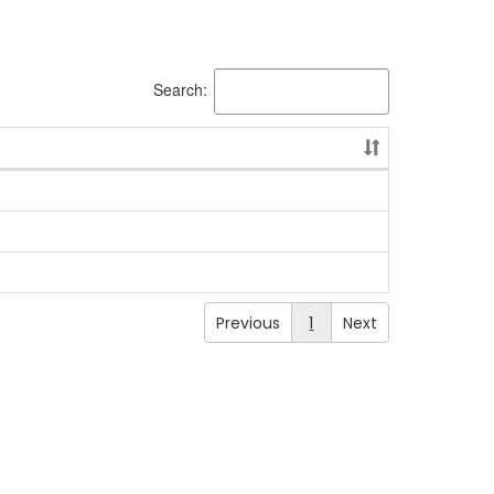
Search:
Previous
1
Next