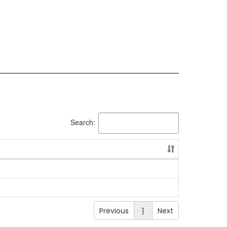
Search:
Previous
1
Next