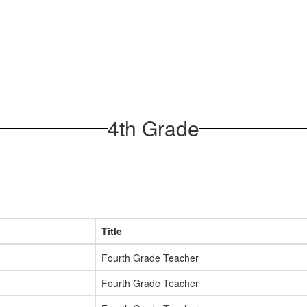
4th Grade
Title
Fourth Grade Teacher
Fourth Grade Teacher