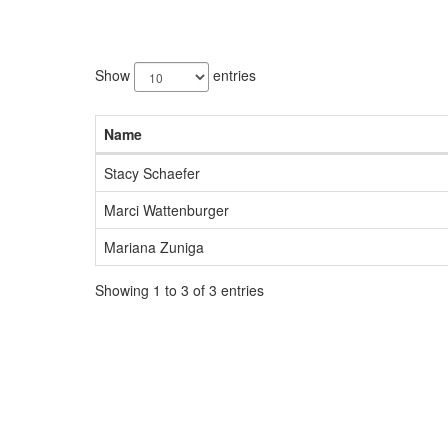
3
results
Show
entries
available.
Name
Stacy Schaefer
Marci Wattenburger
Mariana Zuniga
Showing 1 to 3 of 3 entries