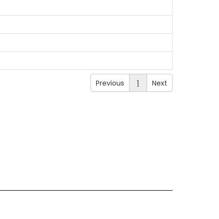
Previous
1
Next