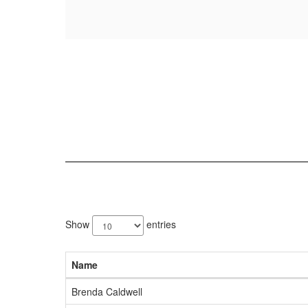
5
results
Show
entries
available.
Name
Brenda Caldwell