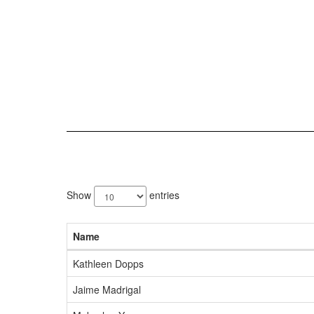
3
results
Show
entries
available.
Name
Kathleen Dopps
Jaime Madrigal