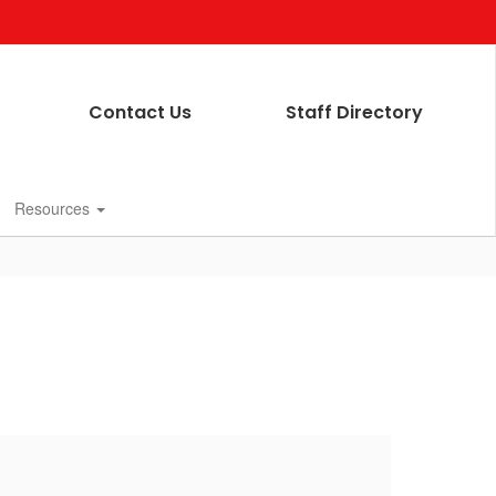
Contact Us
Staff Directory
Resources