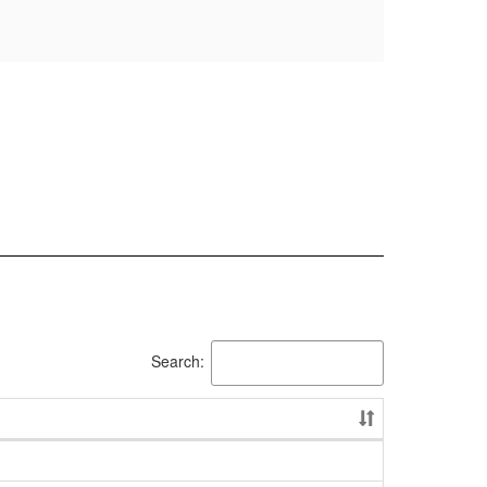
Search: