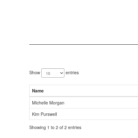
2
results
Show
entries
available.
Name
Michelle Morgan
Kim Purswell
Showing 1 to 2 of 2 entries