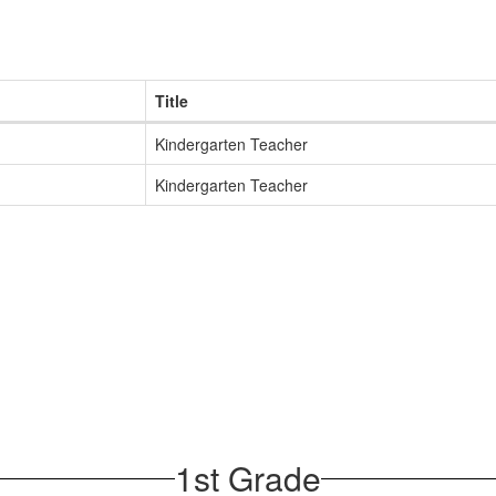
Title
Kindergarten Teacher
Kindergarten Teacher
1st Grade