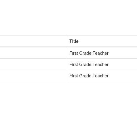
Title
First Grade Teacher
First Grade Teacher
First Grade Teacher