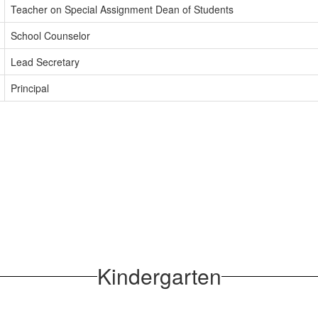
Teacher on Special Assignment Dean of Students
School Counselor
Lead Secretary
Principal
Kindergarten