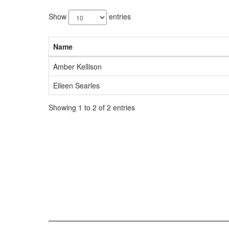
2
results
Show
entries
available.
Name
Amber Kellison
Eileen Searles
Showing 1 to 2 of 2 entries