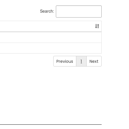
Search:
Previous
1
Next