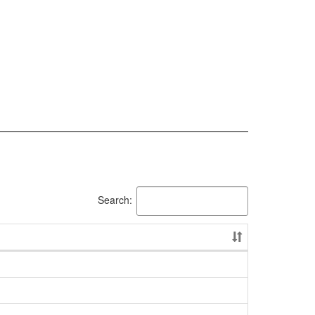
Search: