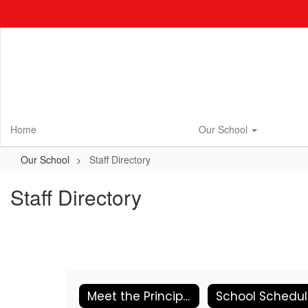
Skip
to
main
content
Home
Our School
Our School
Staff Directory
Staff Directory
Meet the Principal
School Schedu