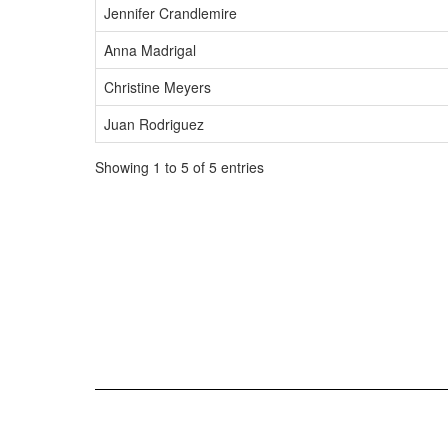
Jennifer Crandlemire
Anna Madrigal
Christine Meyers
Juan Rodriguez
Showing 1 to 5 of 5 entries