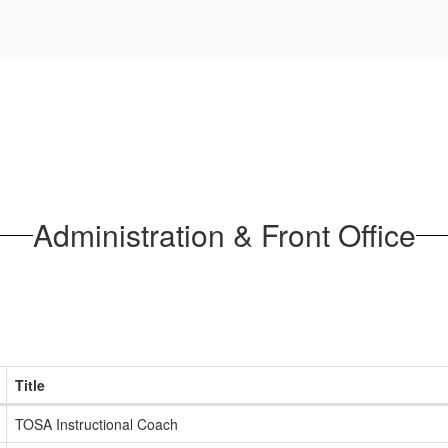
Administration & Front Office
Title
TOSA Instructional Coach