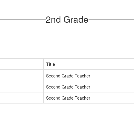
2nd Grade
Title
Second Grade Teacher
Second Grade Teacher
Second Grade Teacher