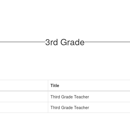
3rd Grade
Title
Third Grade Teacher
Third Grade Teacher