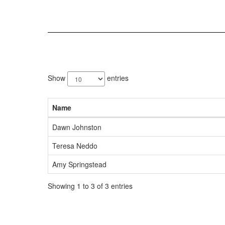
3
results
Show
entries
available.
Name
Dawn Johnston
Teresa Neddo
Amy Springstead
Showing 1 to 3 of 3 entries