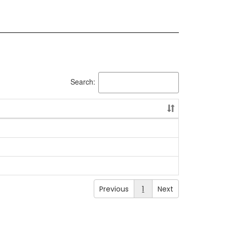
Search:
Previous
1
Next