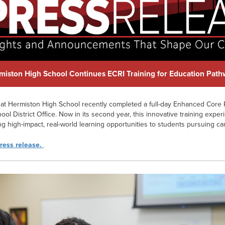
miston High School Continues ECRI Training for Education Pat
at Hermiston High School recently completed a full-day Enhanced Core R
ool District Office. Now in its second year, this innovative training exper
ding high-impact, real-world learning opportunities to students pursuing ca
press release.