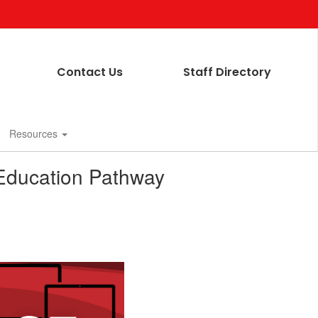
Contact Us
Staff Directory
Resources
 Education Pathway