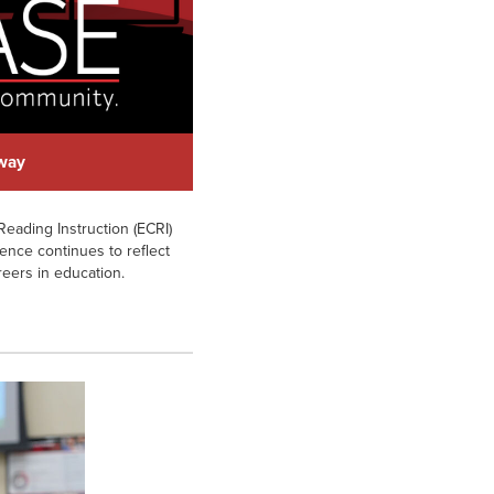
hway
eading Instruction (ECRI)
ience continues to reflect
reers in education.