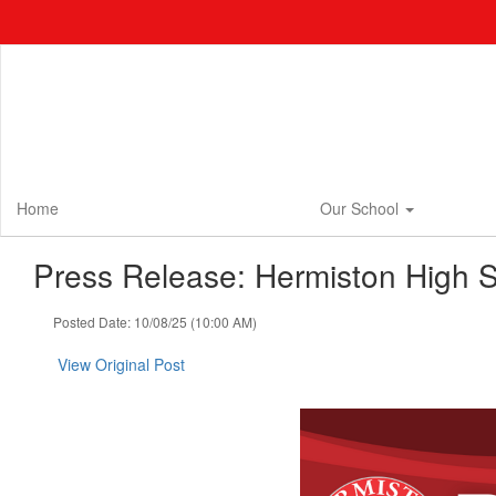
Skip
to
main
content
Home
Our School
Press Release: Hermiston High S
Posted Date: 10/08/25 (10:00 AM)
View Original Post