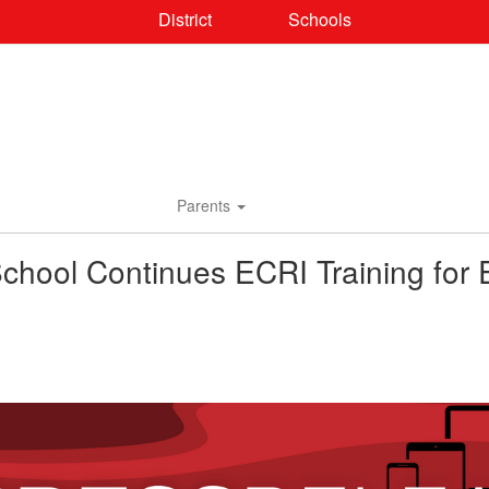
District
Schools
Parents
chool Continues ECRI Training for