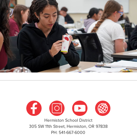
Hermiston School District
305 SW 11th Street, Hermiston, OR 97838
PH: 541-667-6000