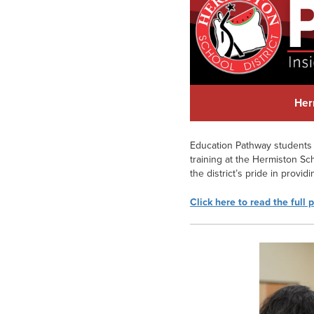
Her
Education Pathway students 
training at the Hermiston Sch
the district’s pride in provi
Click here to read the full 