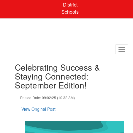
Skip
District
to
Schools
main
content
Contains
Celebrating Success &
1
slides.
Staying Connected:
Use
September Edition!
the
next
and
Posted Date: 09/02/25 (10:32 AM)
previous
buttons
View Original Post
to
navigate.