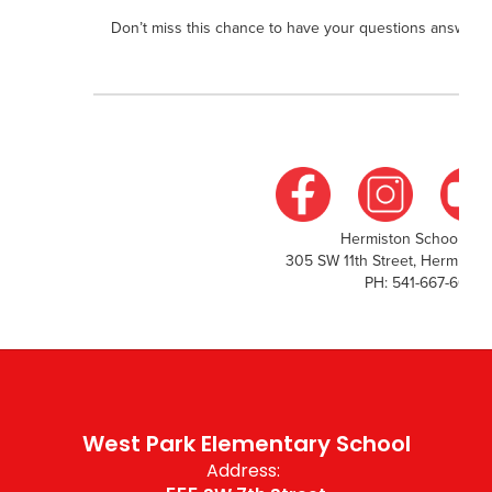
Don’t miss this chance to have your questions answered 
Hermiston School Distr
305 SW 11th Street, Hermisto
PH: 541-667-6000
West Park Elementary School
Address: