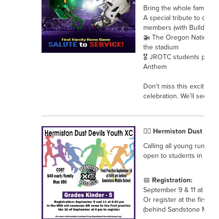
Bring the whole family fo
A special tribute to our m
members (with Bulldog gif
🚁 The Oregon National 
the stadium
🎖️ JROTC students prese
Anthem
Don’t miss this exciting n
celebration. We’ll see yo
🏃‍♀️ Hermiston Dust Dev
Calling all young runner
open to students in grad
📅
Registration:
September 9 & 11 at 6:3
Or register at the first 
(behind Sandstone Middl