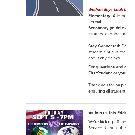
Wednesdays Look Differ
Elementary:
Afternoon dr
normal.
Secondary (middle & hig
minutes later than normal
Stay Connected:
Downloa
student’s bus in real tim
about any delays.
For questions and conce
FirstStudent or your stu
Thank you for helping u
ensuring all students get
📣 Join us this Friday a
We’re kicking off the ath
Service Night as the Bul