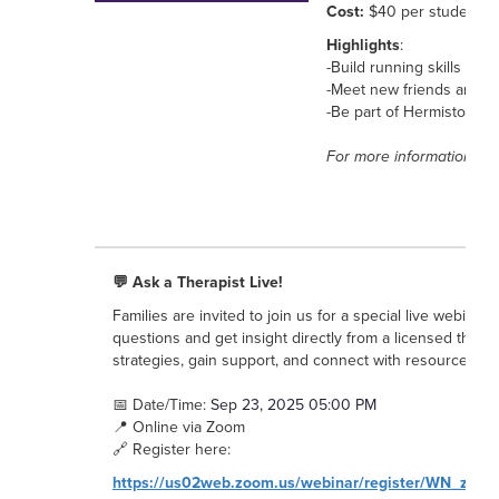
Cost:
$40 per student / 
Highlights
:
-Build running skills in 
-Meet new friends and st
-Be part of Hermiston’s r
For more information, co
💬 Ask a Therapist Live!
Families are invited to join us for a special live webina
questions and get insight directly from a licensed therapi
strategies, gain support, and connect with resources for 
📅 Date/Time:
Sep 23, 2025 05:00 PM
📍 Online via Zoom
🔗 Register here:
https://us02web.zoom.us/webinar/register/WN_zz