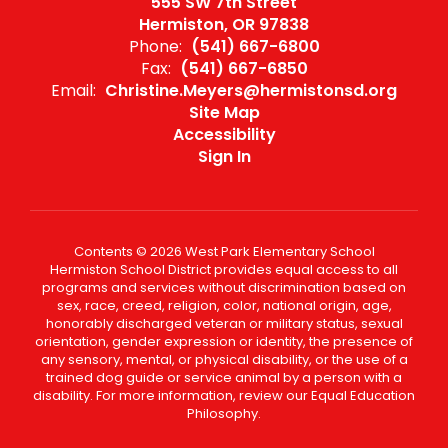
555 SW 7th Street
Hermiston, OR 97838
Phone:
(541) 667-6800
Fax:
(541) 667-6850
Email:
Christine.Meyers@hermistonsd.org
Site Map
Accessibility
Sign In
Contents © 2026 West Park Elementary School
Hermiston School District provides equal access to all
programs and services without discrimination based on
sex, race, creed, religion, color, national origin, age,
honorably discharged veteran or military status, sexual
orientation, gender expression or identity, the presence of
any sensory, mental, or physical disability, or the use of a
trained dog guide or service animal by a person with a
disability. For more information, review our Equal Education
Philosophy.