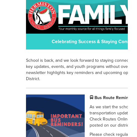
Celebrating Success & Staying Connect
School is back, and we look forward to staying connected w
key updates, events, and youth programs without overload
newsletter highlights key reminders and upcoming opportu
District.
🚍 Bus Route Reminders
As we start the school ye
transportation updates for
Check Routes Online: All
posted on our district we
Please check regularly fo