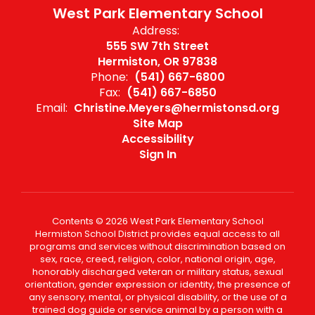
West Park Elementary School
Address:
555 SW 7th Street
Hermiston, OR 97838
Phone:
(541) 667-6800
Fax:
(541) 667-6850
Email:
Christine.Meyers@hermistonsd.org
Site Map
Accessibility
Sign In
Contents © 2026 West Park Elementary School
Hermiston School District provides equal access to all
programs and services without discrimination based on
sex, race, creed, religion, color, national origin, age,
honorably discharged veteran or military status, sexual
orientation, gender expression or identity, the presence of
any sensory, mental, or physical disability, or the use of a
trained dog guide or service animal by a person with a