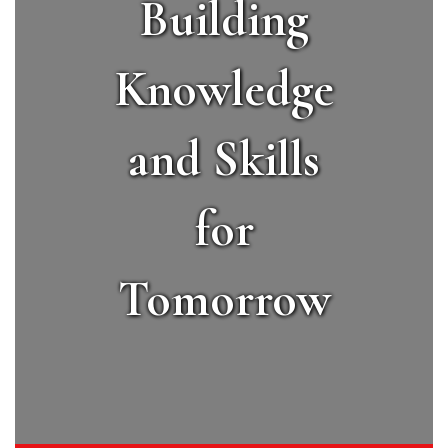
Building
Knowledge
and Skills
for
Tomorrow