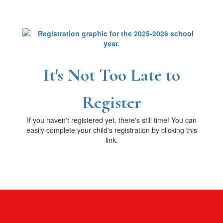
It's Not Too Late to
Register
If you haven't registered yet, there's still time! You can
easily complete your child's registration by clicking this
link.