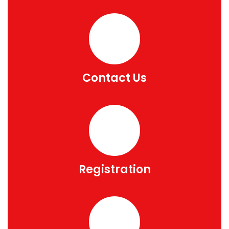
Contact Us
Registration