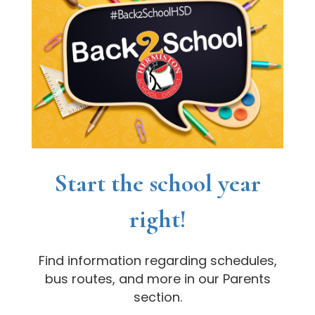
Start the school year
right!
Find information regarding schedules,
bus routes, and more in our Parents
section.