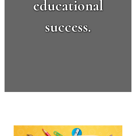
educational
success.