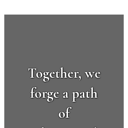
Together, we
forge a path
of