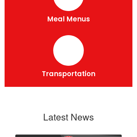
Meal Menus
Transportation
Latest News