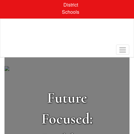
Skip
District
to
Schools
main
content
Homepage
Future
Focused: