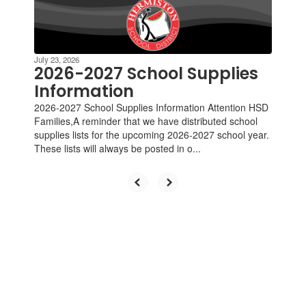
Contains
4
slides.
Use
the
July 23, 2026
next
2026-2027 School Supplies
and
Information
previous
2026-2027 School Supplies Information Attention HSD
buttons
Families,A reminder that we have distributed school
to
supplies lists for the upcoming 2026-2027 school year.
navigate.
These lists will always be posted in o...